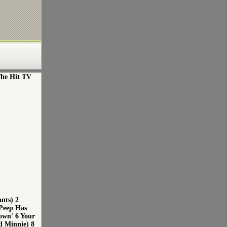
The Hit TV
nts) 2
Peep Has
own' 6 Your
d Minnie) 8