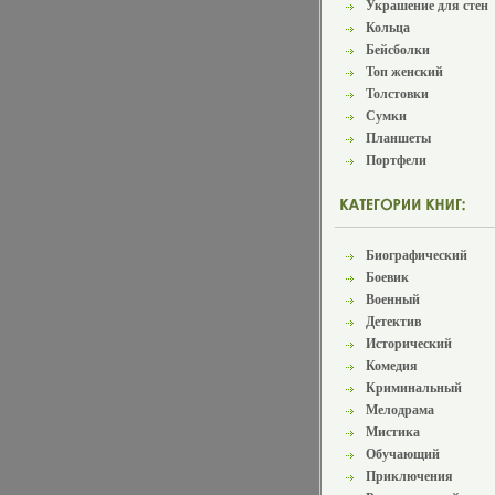
Украшение для стен
Кольца
Бейсболки
Топ женский
Толстовки
Сумки
Планшеты
Портфели
Биографический
Боевик
Военный
Детектив
Исторический
Комедия
Криминальный
Мелодрама
Мистика
Обучающий
Приключения