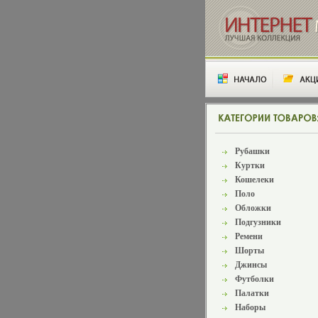
Рубашки
Куртки
Кошелеки
Поло
Обложки
Подгузники
Ремени
Шорты
Джинсы
Футболки
Палатки
Наборы