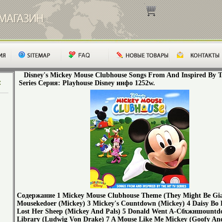
Disney's Mickey Mouse Clubhouse Songs From And Inspired By 
Series Серия: Playhouse Disney инфо 1252w.
Содержание 1 Mickey Mouse Clubhouse Theme (They Might Be Gia
Mousekedoer (Mickey) 3 Mickey's Countdown (Mickey) 4 Daisy Bo 
Lost Her Sheep (Mickey And Pals) 5 Donald Went A-Cбхжншountd
Library (Ludwig Von Drake) 7 A Mouse Like Me Mickey (Goofy An