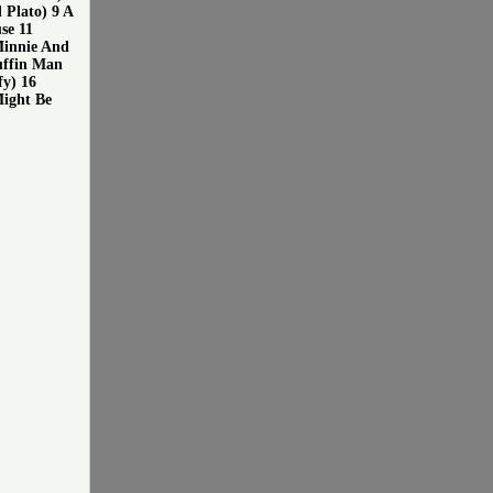
Plato) 9 A
se 11
Minnie And
uffin Man
fy) 16
Might Be