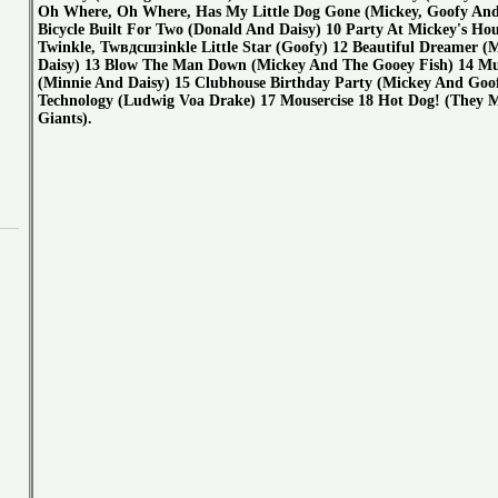
Oh Where, Oh Where, Has My Little Dog Gone (Mickey, Goofy And 
Bicycle Built For Two (Donald And Daisy) 10 Party At Mickey's Hou
Twinkle, Twвдсшзinkle Little Star (Goofy) 12 Beautiful Dreamer (
Daisy) 13 Blow The Man Down (Mickey And The Gooey Fish) 14 M
(Minnie And Daisy) 15 Clubhouse Birthday Party (Mickey And Goo
Technology (Ludwig Voa Drake) 17 Mousercise 18 Hot Dog! (They 
Giants).